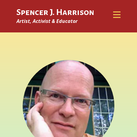
Spencer J. Harrison
Artist, Activist & Educator