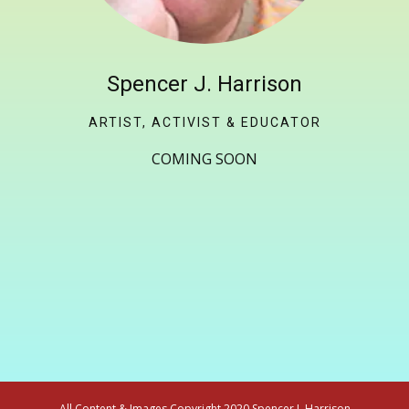
Spencer J. Harrison
ARTIST, ACTIVIST & EDUCATOR
COMING SOON
All Content & Images Copyright 2020 Spencer J. Harrison